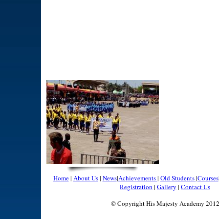
Home
|
About Us
|
News
|
Achievements
|
Old Students
|
Courses
Registration
|
Gallery
|
Contact Us
© Copyright His Majesty Academy 201