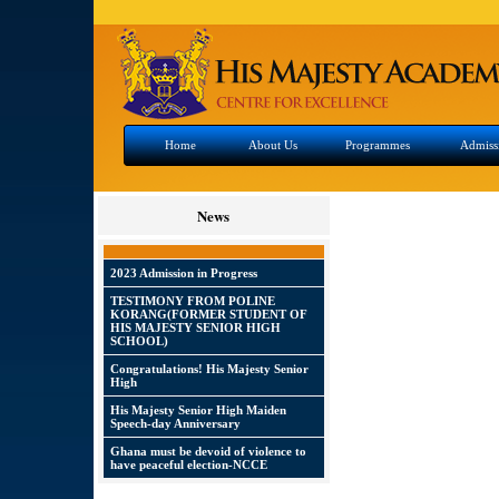
Home
About Us
Programmes
Admiss
News
2023 Admission in Progress
TESTIMONY FROM POLINE
KORANG(FORMER STUDENT OF
HIS MAJESTY SENIOR HIGH
SCHOOL)
Congratulations! His Majesty Senior
High
His Majesty Senior High Maiden
Speech-day Anniversary
Ghana must be devoid of violence to
have peaceful election-NCCE