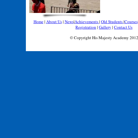
Home
|
About Us
|
News
|
Achievements
|
Old Students
|
Courses
Registration
|
Gallery
|
Contact Us
© Copyright His Majesty Academy 201