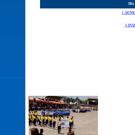
His
1-SENI
3-IN