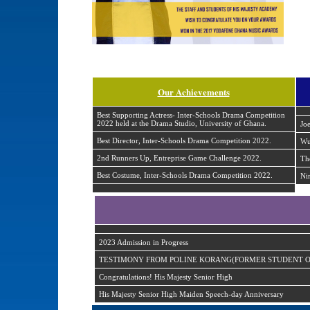
Our Achievements
Best Supporting Actress- Inter-Schools Drama Competition
2022 held at the Drama Studio, University of Ghana.
Jo
Best Director, Inter-Schools Drama Competition 2022.
Wu
2nd Runners Up, Entreprise Game Challenge 2022.
Th
Best Costume, Inter-Schools Drama Competition 2022.
Ni
2023 Admission in Progress
TESTIMONY FROM POLINE KORANG(FORMER STUDENT OF
Congratulations! His Majesty Senior High
His Majesty Senior High Maiden Speech-day Anniversary