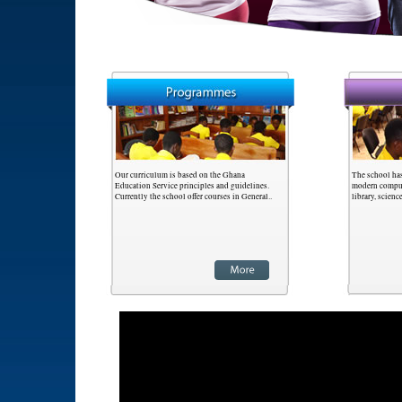
Our curriculum is based on the Ghana
The school has
Education Service principles and guidelines.
modern compute
Currently the school offer courses in General..
library, scienc