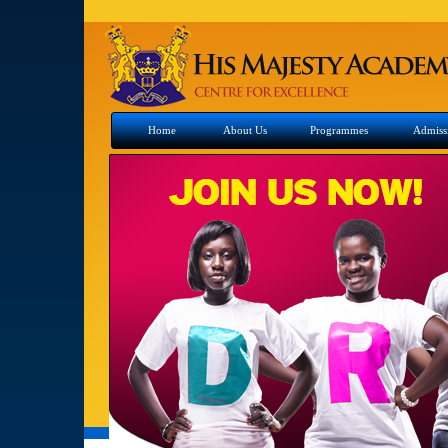
Home
About Us
Programmes
Admiss